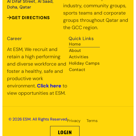
Al Difaf Street, Al Saad,
industry, community groups,
Doha, Qatar
sports teams and corporate
GET DIRECTIONS
groups throughout Qatar and
the GCC region.
Career
Quick Links
Home
At ESM, We recruit and
About
retain a high performing
Activities
Holiday Camps
and diverse workforce and
Contact
foster a healthy, safe and
productive work
environment.
Click here
to
view opportunities at ESM.
© 2026 ESM. All Rights Reserved
Privacy
Terms
LOGIN