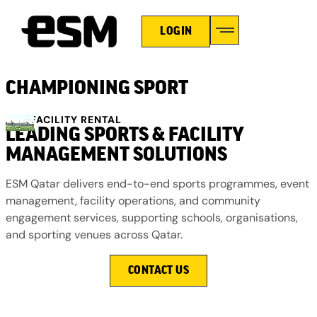
LOGIN
HOLIDAY CAMPS
CHAMPIONING SPORT
ESM FACILITY RENTAL
LEADING SPORTS & FACILITY
MANAGEMENT SOLUTIONS
ESM Qatar delivers end-to-end sports programmes, event
management, facility operations, and community
engagement services, supporting schools, organisations,
and sporting venues across Qatar.
CONTACT US