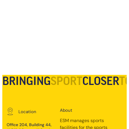
BRINGING
SPORT
CLOSER
T
About
Location
ESM manages sports
Office 204, Building 44,
facilities for the sports