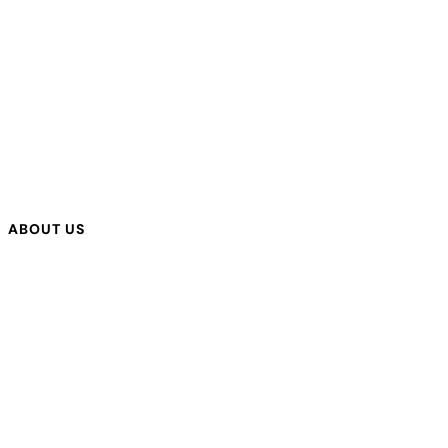
ABOUT US