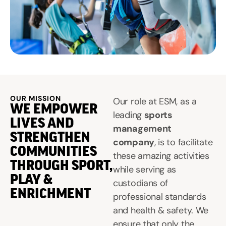
OUR MISSION
Our role at ESM, as a
WE EMPOWER
leading
sports
LIVES AND
management
STRENGTHEN
company
, is to facilitate
COMMUNITIES
these amazing activities
THROUGH SPORT,
while serving as
PLAY &
custodians of
ENRICHMENT
professional standards
and health & safety. We
ensure that only the