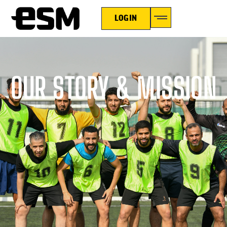
LOGIN
OUR STORY & MISSION