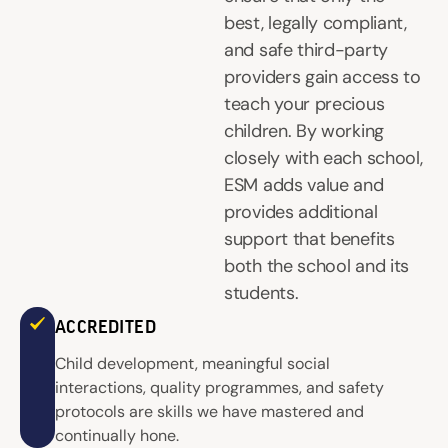
best, legally compliant,
and safe third-party
providers gain access to
teach your precious
children. By working
closely with each school,
ESM adds value and
provides additional
support that benefits
both the school and its
students.
ACCREDITED
Child development, meaningful social
interactions, quality programmes, and safety
protocols are skills we have mastered and
continually hone.