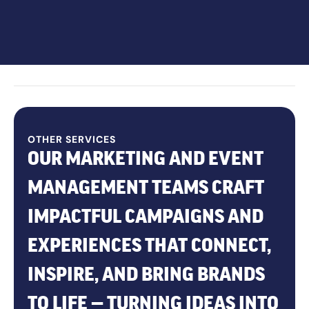
OTHER SERVICES
OUR MARKETING AND EVENT
MANAGEMENT TEAMS CRAFT
IMPACTFUL CAMPAIGNS AND
EXPERIENCES THAT CONNECT,
INSPIRE, AND BRING BRANDS
TO LIFE — TURNING IDEAS INTO