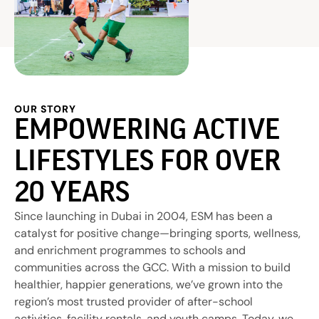
OUR STORY
EMPOWERING ACTIVE
LIFESTYLES FOR OVER
20 YEARS
Since launching in Dubai in 2004, ESM has been a
catalyst for positive change—bringing sports, wellness,
and enrichment programmes to schools and
communities across the GCC. With a mission to build
healthier, happier generations, we’ve grown into the
region’s most trusted provider of after-school
activities, facility rentals, and youth camps. Today, we