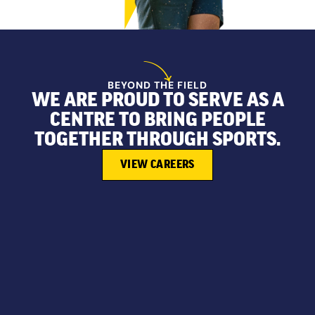
BEYOND THE FIELD
WE ARE PROUD TO SERVE AS A
CENTRE TO BRING PEOPLE
TOGETHER THROUGH SPORTS.
VIEW CAREERS