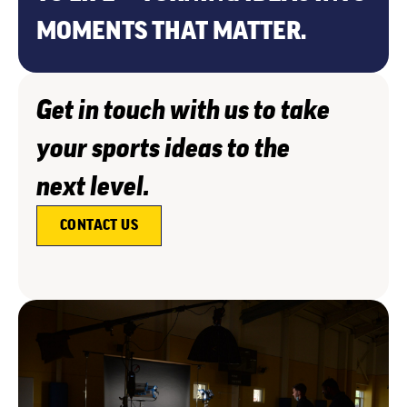
MOMENTS THAT MATTER.
Get in touch with us to take
your sports ideas to the
next level.
CONTACT US