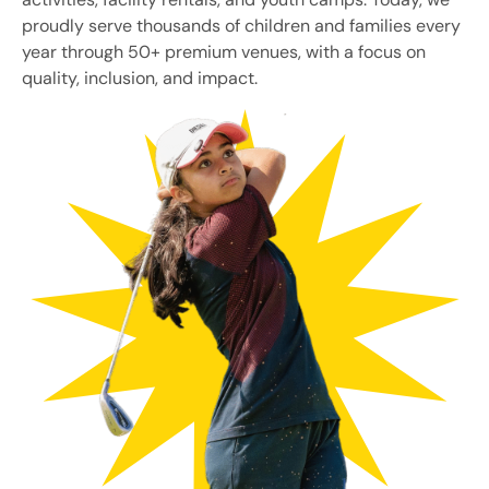
proudly serve thousands of children and families every
year through 50+ premium venues, with a focus on
quality, inclusion, and impact.