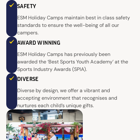
SAFETY
ESM Holiday Camps maintain best in class safety
standards to ensure the well-being of all our
campers.
AWARD WINNING
ESM Holiday Camps has previously been
awarded the ‘Best Sports Youth Academy’ at the
Sports Industry Awards (SPIA).
DIVERSE
Diverse by design, we offer a vibrant and
accepting environment that recognises and
nurtures each child’s unique gifts.