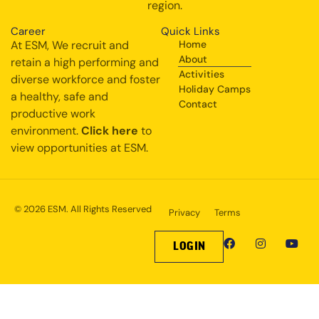
region.
Career
Quick Links
At ESM, We recruit and
Home
About
retain a high performing and
Activities
diverse workforce and foster
Holiday Camps
a healthy, safe and
Contact
productive work
environment.
Click here
to
view opportunities at ESM.
© 2026 ESM. All Rights Reserved
Privacy
Terms
LOGIN