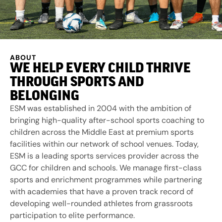
ABOUT
WE HELP EVERY CHILD THRIVE
THROUGH SPORTS AND
BELONGING
ESM was established in 2004 with the ambition of
bringing high-quality after-school sports coaching to
children across the Middle East at premium sports
facilities within our network of school venues. Today,
ESM is a leading sports services provider across the
GCC for children and schools. We manage first-class
sports and enrichment programmes while partnering
with academies that have a proven track record of
developing well-rounded athletes from grassroots
participation to elite performance.