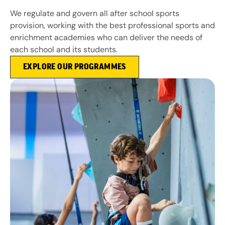
We regulate and govern all after school sports
provision, working with the best professional sports and
enrichment academies who can deliver the needs of
each school and its students.
EXPLORE OUR PROGRAMMES